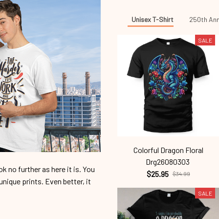
Unisex T-Shirt
250th Ann
SALE
Colorful Dragon Floral
Drg26080303
 no further as here it is. You
$25.95
$34.99
unique prints. Even better, it
SALE