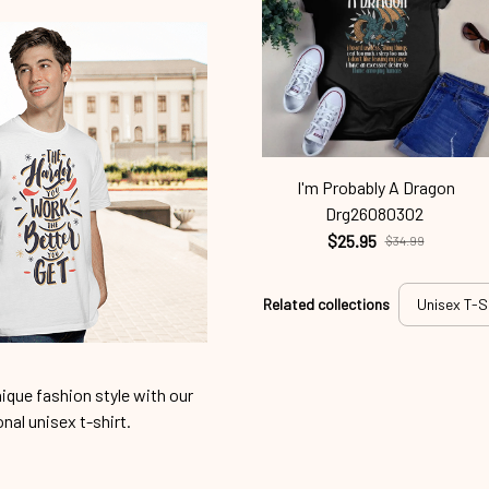
I'm Probably A Dragon
Drg26080302
$25.95
$34.99
Related collections
Unisex T-S
ique fashion style with our
onal unisex t-shirt.