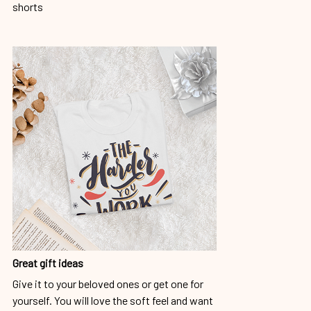
shorts
Great gift ideas
Give it to your beloved ones or get one for
yourself. You will love the soft feel and want