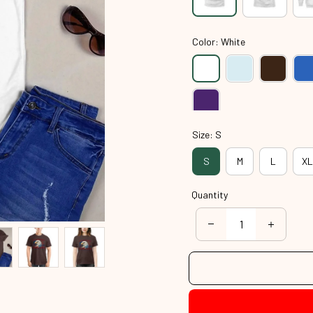
Color: White
Size: S
S
M
L
XL
Quantity