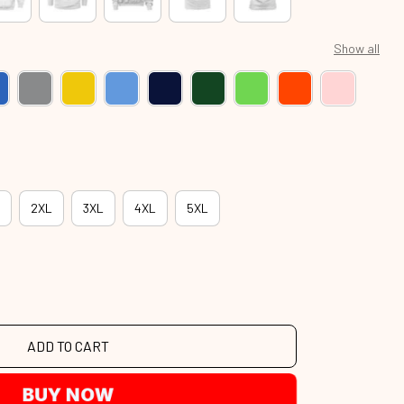
Show all
2XL
3XL
4XL
5XL
ADD TO CART
BUY NOW