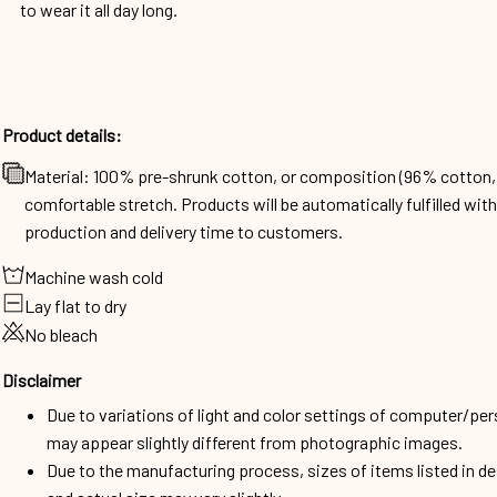
to wear it all day long.
Product details:
Material: 100% pre-shrunk cotton, or composition (96% cotto
comfortable stretch. Products will be automatically fulfilled wit
production and delivery time to customers.
Machine wash cold
Lay flat to dry
No bleach
Disclaimer
Due to variations of light and color settings of computer/per
may appear slightly different from photographic images.
Due to the manufacturing process, sizes of items listed in d