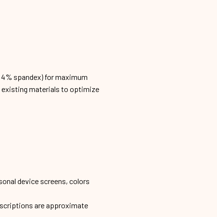
n, 4% spandex) for maximum
h existing materials to optimize
sonal device screens, colors
escriptions are approximate