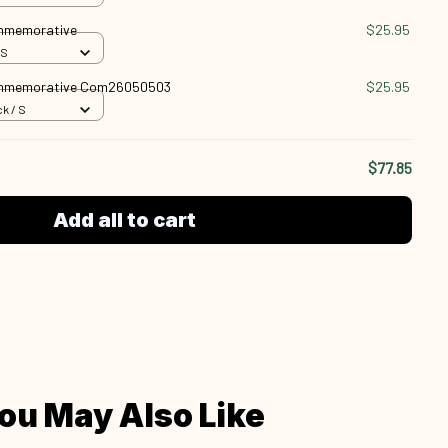
ommemorative
$25.95
 S
ommemorative Com26050503
$25.95
k / S
$77.85
Add all to cart
ou May Also Like