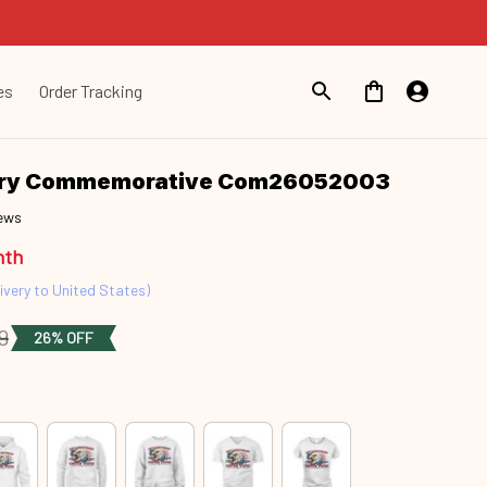
es
Order Tracking
ary Commemorative Com26052003
iews
nth
ivery to United States)
9
26% OFF