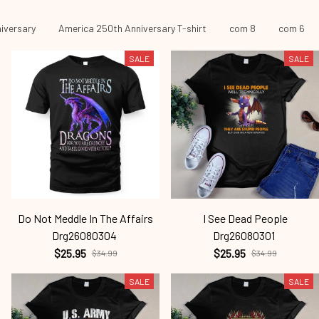
iversary
America 250th Anniversary T-shirt
com 8
com 6
SALE
SALE
Do Not Meddle In The Affairs
I See Dead People
Drg26080304
Drg26080301
$25.95
$25.95
$34.99
$34.99
SALE
SALE