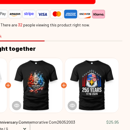
.
There are
35
people viewing this product right now.
k
ght together
Anniversary Commemorative Com26052003
$25.95
te / S