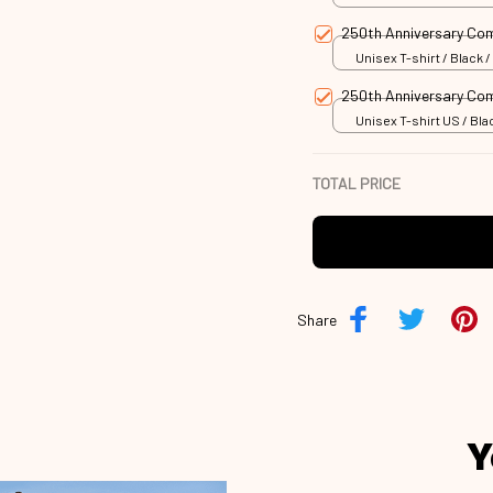
250th Anniversary C
Unisex T-shirt / Black /
250th Anniversary C
Unisex T-shirt US / Blac
TOTAL PRICE
Share
Y