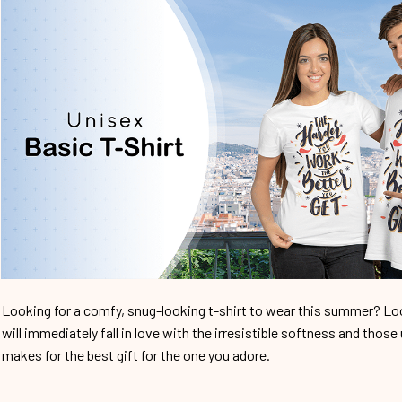
Looking for a comfy, snug-looking t-shirt to wear this summer? Look
will immediately fall in love with the irresistible softness and those 
makes for the best gift for the one you adore.