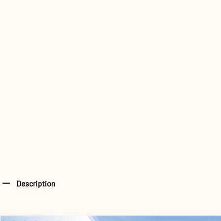
Description