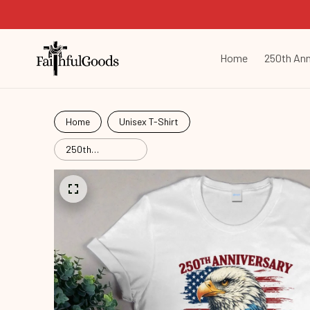
Home
250th Ann
Home
Unisex T-Shirt
250th
Anniversary
Commemorative
Com26052003