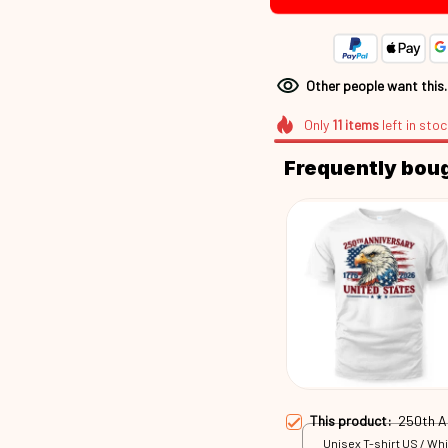
Other people want this
Only
11
items
left in stoc
Frequently bou
This product:
250th 
Unisex T-shirt US / Whi