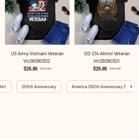
US Army Vietnam Veteran
DD-214 Alimni Veteran
Vtr26080302
Vtr26080301
$25.95
$25.95
$34.99
$34.99
hirt
250th Anniversary
America 250th Anniversary T-shirt