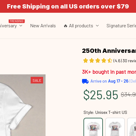
Free Shipping on all US orders over $79
TRENDING
iversary
New Arrivals
🔥 All products
Signature Seri
250th Annivers
(4.6) 30 rev
3K+ bought in past mo
SALE
Arrive on
Aug 17 - 26
(Del
$25.95
$34.9
Style: Unisex T-shirt US