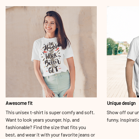
Awesome fit
Unique design
This unisex t-shirt is super comfy and soft.
Show off our un
Want to look years younger, hip, and
funny, inspirati
fashionable? Find the size that fits you
best, and wear it with your favorite jeans or