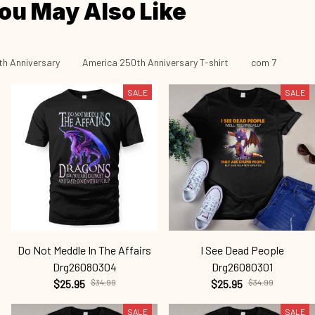
ou May Also Like
h Anniversary
America 250th Anniversary T-shirt
com 7
SALE
SALE
Do Not Meddle In The Affairs
I See Dead People
Drg26080304
Drg26080301
$25.95
$34.99
$25.95
$34.99
SALE
SALE