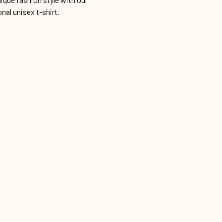
onal unisex t-shirt.