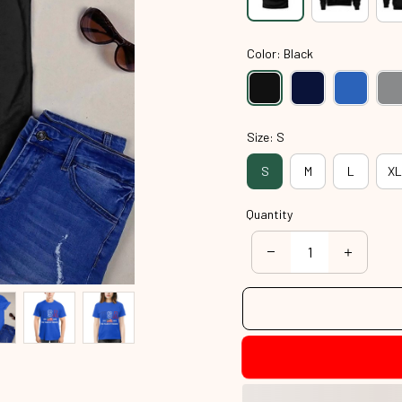
Color: Black
Size: S
S
M
L
XL
Quantity