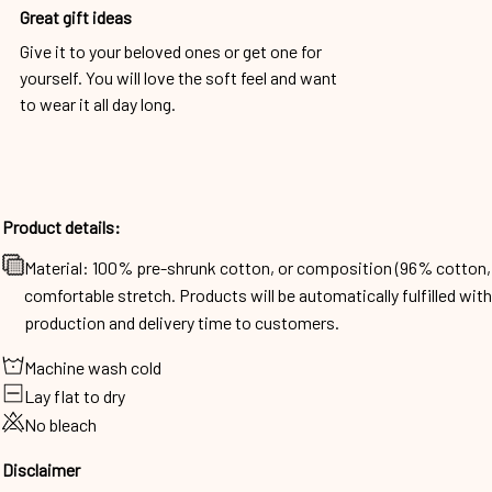
Great gift ideas
Give it to your beloved ones or get one for
yourself. You will love the soft feel and want
to wear it all day long.
Product details:
Material: 100% pre-shrunk cotton, or composition (96% cotto
comfortable stretch. Products will be automatically fulfilled wit
production and delivery time to customers.
Machine wash cold
Lay flat to dry
No bleach
Disclaimer