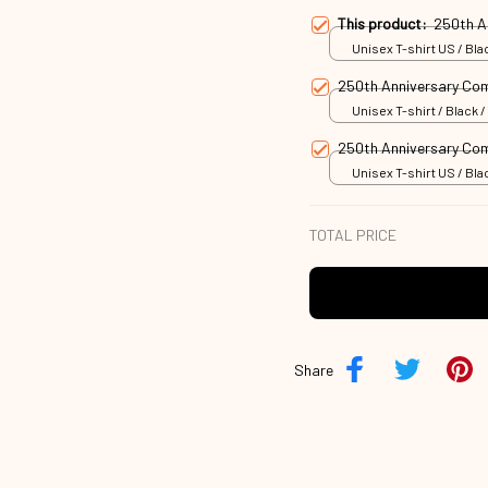
This product:
250th A
Unisex T-shirt US / Blac
250th Anniversary C
Unisex T-shirt / Black /
250th Anniversary C
Unisex T-shirt US / Blac
TOTAL PRICE
Share