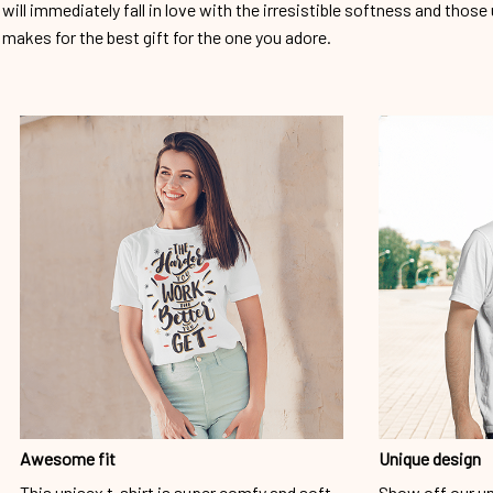
will immediately fall in love with the irresistible softness and those 
makes for the best gift for the one you adore.
Awesome fit
Unique design
This unisex t-shirt is super comfy and soft.
Show off our un