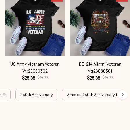
US Army Vietnam Veteran
DD-214 Alimni Veteran
Vtr26080302
Vtr26080301
$25.95
$34.99
$25.95
$34.99
hirt
250th Anniversary
America 250th Anniversary T-shirt