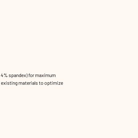
n, 4% spandex) for maximum
h existing materials to optimize