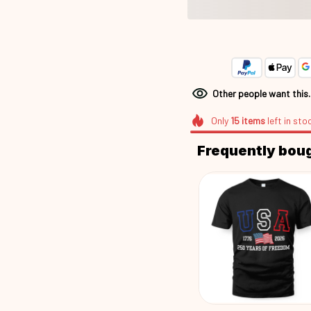
Other people want this
Only
15
items
left in sto
Frequently bou