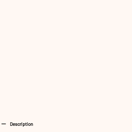
Description