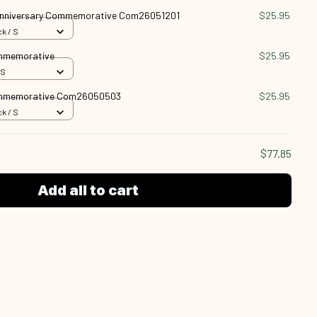
nniversary Commemorative Com26051201
$25.95
k / S
ommemorative
$25.95
 S
ommemorative Com26050503
$25.95
k / S
$77.85
Add all to cart