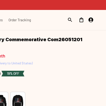
es
Order Tracking
ary Commemorative Com26051201
nth
ivery to United States)
9
19% OFF