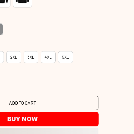
2XL
3XL
4XL
5XL
ADD TO CART
BUY NOW