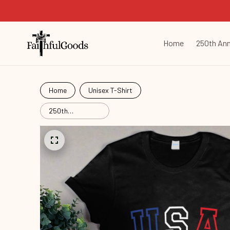
Home
250th Ann
Home
Unisex T-Shirt
250th
Anniversary
Commemorative
Com26051201