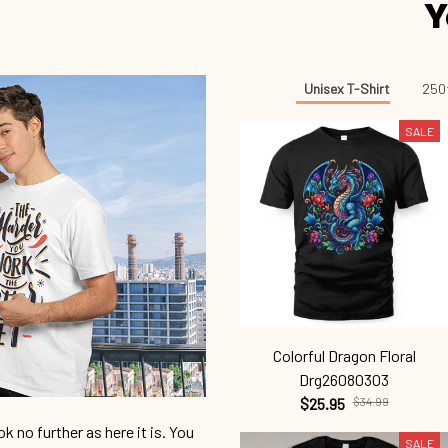
Y
Unisex T-Shirt
250t
SALE
Colorful Dragon Floral
Drg26080303
$25.95
$34.99
 no further as here it is. You
SALE