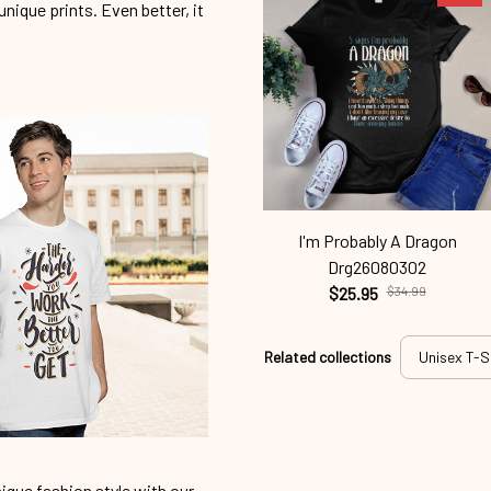
unique prints. Even better, it
I'm Probably A Dragon
Drg26080302
$25.95
$34.99
Related collections
Unisex T-S
ique fashion style with our