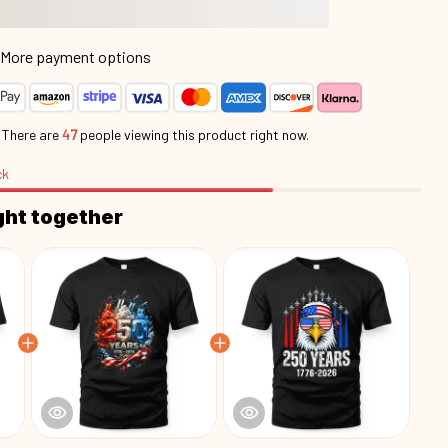
More payment options
.
There are
48
people viewing this product right now.
ck
ght together