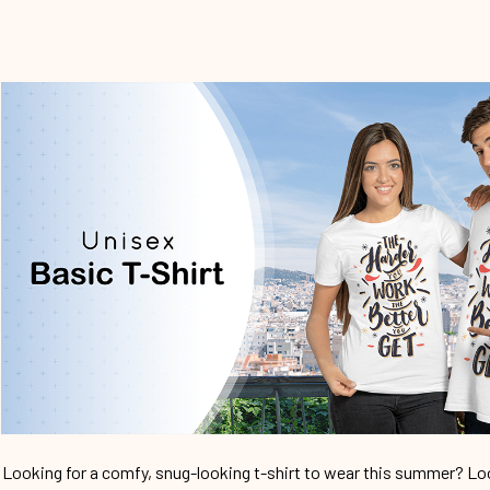
Looking for a comfy, snug-looking t-shirt to wear this summer? Look