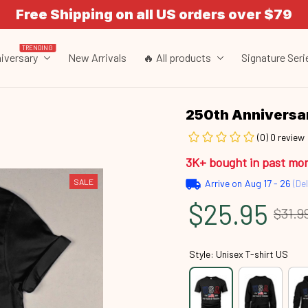
Free Shipping on all US orders over $79
TRENDING
iversary
New Arrivals
🔥 All products
Signature Seri
250th Annivers
(0) 0 review
3K+ bought in past mo
SALE
Arrive on
Aug 17 - 26
(Del
$25.95
$31.9
Style: Unisex T-shirt US