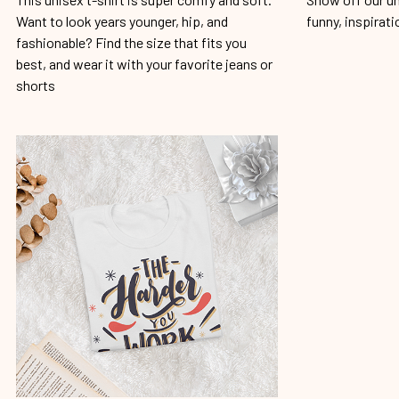
Want to look years younger, hip, and
funny, inspirati
fashionable? Find the size that fits you
best, and wear it with your favorite jeans or
shorts