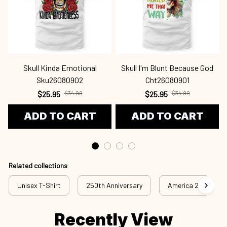
Skull Kinda Emotional
Skull I'm Blunt Because God
Sku26080902
Cht26080901
$25.95
$34.99
$25.95
$34.99
ADD TO CART
ADD TO CART
Related collections
Unisex T-Shirt
250th Anniversary
America 250th Anni
Recently View