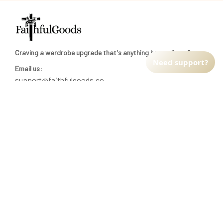
Craving a wardrobe upgrade that's anything but ordinary? 
Need support?
Email us:
support@faithfulgoods.co
INFO & SUPPORT
Return policy
Shipping policy
Refund policy
Terms of service
CUSTOMER SUPPORT
About Us