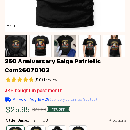
2 / 61
250 Anniversary Ealge Patriotic 
Com26070103
(5.0) 1 review
3K+ bought in past month
Arrive on
Aug 19 - 28
(Delivery to United States)
$25.95
$31.99
19% OFF
Style: Unisex T-shirt US
4 options