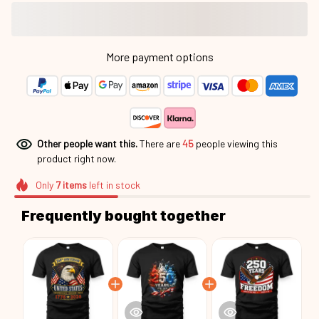
More payment options
Other people want this.
There are
45
people viewing this
product right now.
Only
7
items
left in stock
Frequently bought together