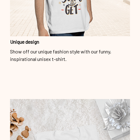
Unique design
Show off our unique fashion style with our funny,
inspirational unisex t-shirt.