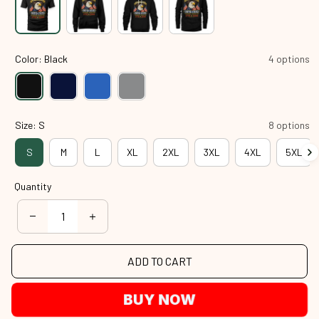
Color: Black
4 options
Size: S
8 options
S
M
L
XL
2XL
3XL
4XL
5XL
Quantity
ADD TO CART
BUY NOW