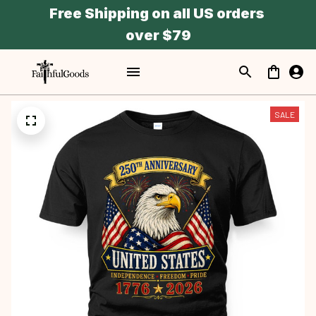
Free Shipping on all US orders 
over $79
SALE