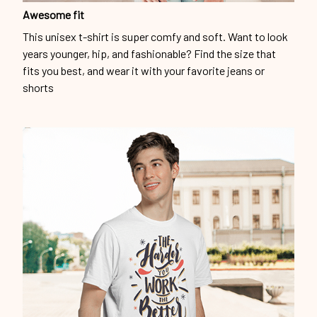
Awesome fit
This unisex t-shirt is super comfy and soft. Want to look
years younger, hip, and fashionable? Find the size that
fits you best, and wear it with your favorite jeans or
shorts