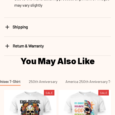
may vary slightly
Shipping
Return & Warranty
You May Also Like
nisex T-Shirt
250th Anniversary
America 250th Anniversary T-sh
SALE
SALE