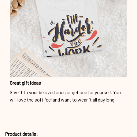
Great gift ideas
Give it to your beloved ones or get one for yourself. You
will love the soft feel and want to wear it all day long.
Product details: