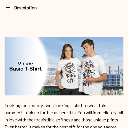
Description
Looking for a comfy, snug-looking t-shirt to wear this
summer? Look no further as here it is. You will immediately fall
in love with the irresistible softness and those unique prints.
Even better, it makes for the best gift for the one you adore.