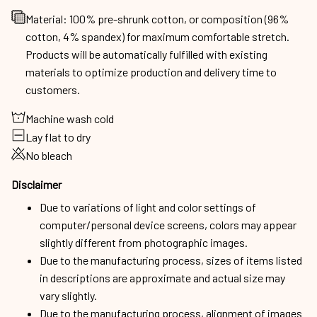
Material: 100% pre-shrunk cotton, or composition (96%
cotton, 4% spandex) for maximum comfortable stretch.
Products will be automatically fulfilled with existing
materials to optimize production and delivery time to
customers.
Machine wash cold
Lay flat to dry
No bleach
Disclaimer
Due to variations of light and color settings of
computer/personal device screens, colors may appear
slightly different from photographic images.
Due to the manufacturing process, sizes of items listed
in descriptions are approximate and actual size may
vary slightly.
Due to the manufacturing process, alignment of images