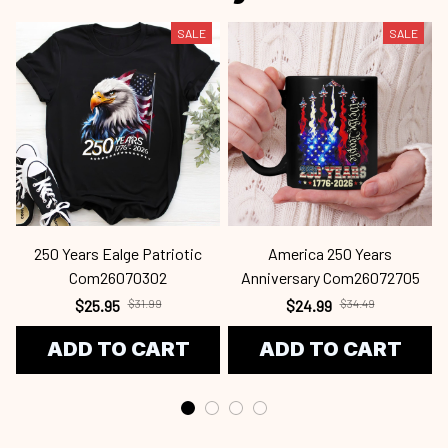
SALE
SALE
250 Years Ealge Patriotic
America 250 Years
Com26070302
Anniversary Com26072705
$25.95
$31.99
$24.99
$34.49
ADD TO CART
ADD TO CART