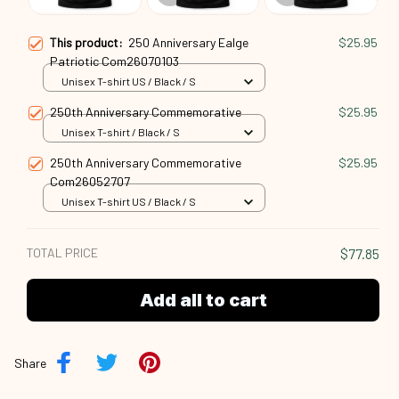
This product:
250 Anniversary Ealge
$25.95
Patriotic Com26070103
Unisex T-shirt US / Black / S
250th Anniversary Commemorative
$25.95
Unisex T-shirt / Black / S
250th Anniversary Commemorative
$25.95
Com26052707
Unisex T-shirt US / Black / S
TOTAL PRICE
$77.85
Add all to cart
Share