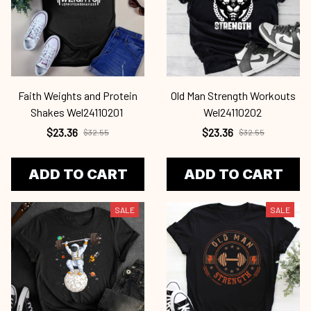
Faith Weights and Protein
Old Man Strength Workouts
Shakes Wel24110201
Wel24110202
$23.36
$23.36
$32.55
$32.55
ADD TO CART
ADD TO CART
SALE
SALE