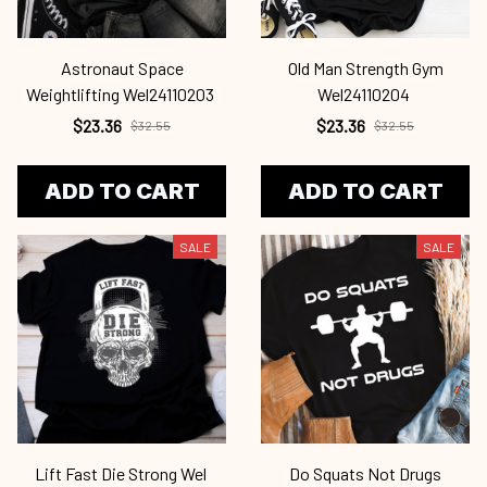
Astronaut Space
Old Man Strength Gym
Weightlifting Wel24110203
Wel24110204
$23.36
$23.36
$32.55
$32.55
ADD TO CART
ADD TO CART
SALE
SALE
Lift Fast Die Strong Wel
Do Squats Not Drugs