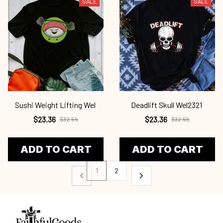
SALE
SALE
Sushi Weight Lifting Wel
Deadlift Skull Wel2321
$23.36
$23.36
$32.55
$32.55
ADD TO CART
ADD TO CART
1
2