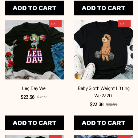
ADD TO CART
ADD TO CART
SALE
SALE
Leg Day Wel
Baby Sloth Weight Lifting
Wel2320
$23.36
$32.55
$23.36
$32.55
ADD TO CART
ADD TO CART