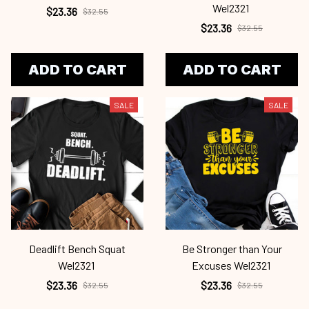
Wel2321
$23.36
$32.55
$23.36
$32.55
ADD TO CART
ADD TO CART
SALE
SALE
Deadlift Bench Squat
Be Stronger than Your
Wel2321
Excuses Wel2321
$23.36
$23.36
$32.55
$32.55