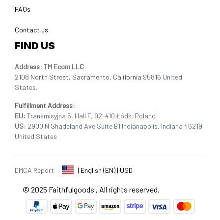
FAQs
Contact us
FIND US
Address: TM Ecom LLC
2108 North Street, Sacramento, California 95816 
United 
States.
Fulfillment Address
:
EU:
 Transmisyjna 5, Hall F, 92-410 Łódź, Poland
US: 
2900 N Shadeland Ave Suite B1 Indianapolis, Indiana 46219 
United States
DMCA Report
| English (EN) | USD
© 2025 
Faithfulgoods
, All rights reserved.