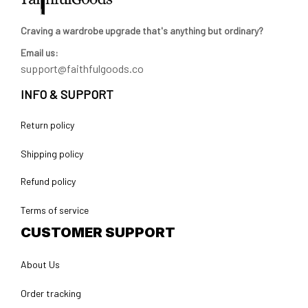
Craving a wardrobe upgrade that's anything but ordinary? 
Email us:
support@faithfulgoods.co
INFO & SUPPORT
Return policy
Shipping policy
Refund policy
Terms of service
CUSTOMER SUPPORT
About Us
Order tracking