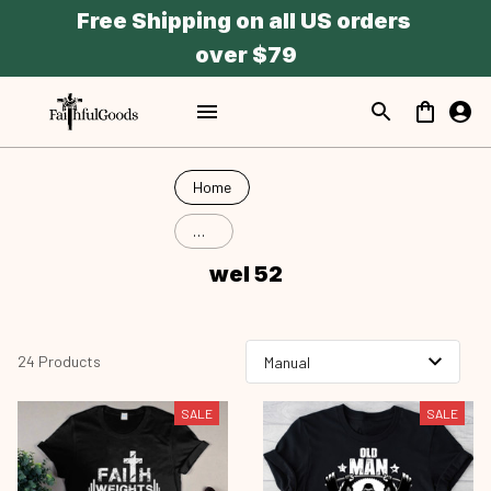
Free Shipping on all US orders 
over $79
Home
wel
52
wel 52
24 Products
SALE
SALE