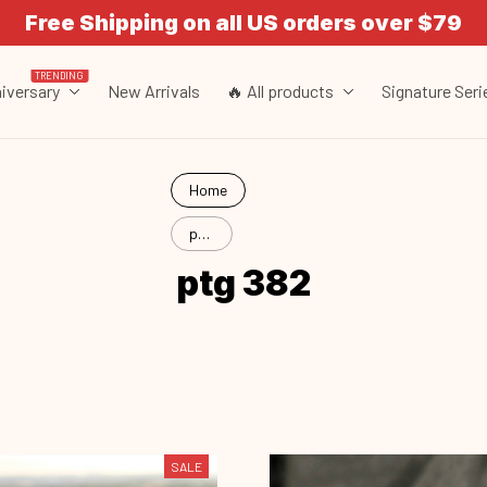
Free Shipping on all US orders over $79
TRENDING
iversary
New Arrivals
🔥 All products
Signature Seri
Home
ptg
382
ptg 382
SALE