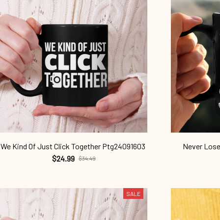
We Kind Of Just Click Together Ptg24091603
Never Lose
$24.99
$34.49
SALE