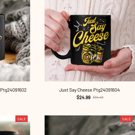
 Ptg24091602
Just Say Cheese Ptg24091604
$24.99
$34.49
SALE
SALE