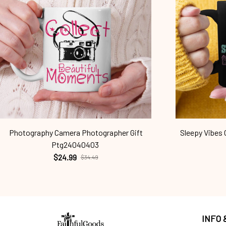
Photography Camera Photographer Gift
Sleepy Vibes
Ptg24040403
$24.99
$34.49
INFO