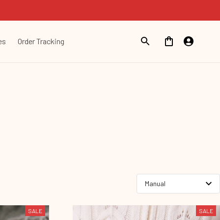
es
Order Tracking
SALE
SALE