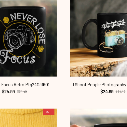
 Focus Retro Ptg24091601
I Shoot People Photography
$24.99
$24.99
$34.49
$34.49
SALE