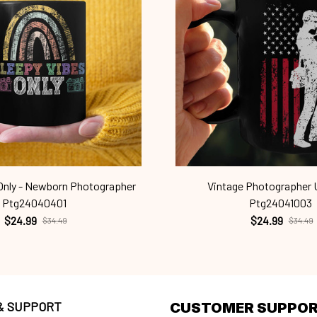
 Only - Newborn Photographer
Vintage Photographer 
Ptg24040401
Ptg24041003
$24.99
$24.99
$34.49
$34.49
 & SUPPORT
CUSTOMER SUPPO