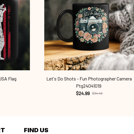
USA Flag
Let's Do Shots - Fun Photographer Camera
Ptg24041019
$24.99
$34.49
RT
FIND US