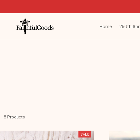
Home
250th Ann
8 Products
SALE