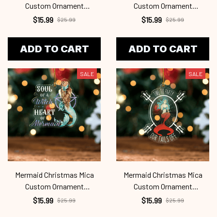
Custom Ornament
Custom Ornament
Mrd24101127
Mrd24101126
$15.99
$15.99
$25.99
$25.99
ADD TO CART
ADD TO CART
SALE
SALE
Mermaid Christmas Mica
Mermaid Christmas Mica
Custom Ornament
Custom Ornament
Mrd24101125
Mrd24101124
$15.99
$15.99
$25.99
$25.99