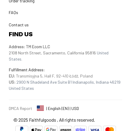
Order tracking
FAQs
Contact us
FIND US
Address: TM Ecom LLC
2108 North Street, Sacramento, California 95816 
United 
States.
Fulfillment Address
:
EU:
 Transmisyjna 5, Hall F, 92-410 Łódź, Poland
US: 
2900 N Shadeland Ave Suite B1 Indianapolis, Indiana 46219 
United States
DMCA Report
| English (EN) | USD
© 2025 
Faithfulgoods
, All rights reserved.