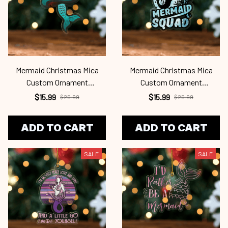
Mermaid Christmas Mica
Mermaid Christmas Mica
Custom Ornament
Custom Ornament
Mrd24101131
Mrd24101130
$15.99
$15.99
$25.99
$25.99
ADD TO CART
ADD TO CART
SALE
SALE