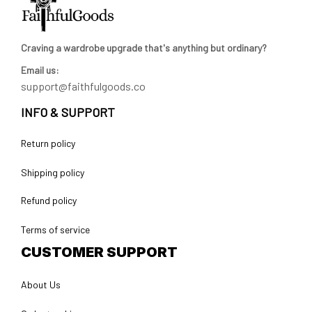
Craving a wardrobe upgrade that's anything but ordinary? 
Email us:
support@faithfulgoods.co
INFO & SUPPORT
Return policy
Shipping policy
Refund policy
Terms of service
CUSTOMER SUPPORT
About Us