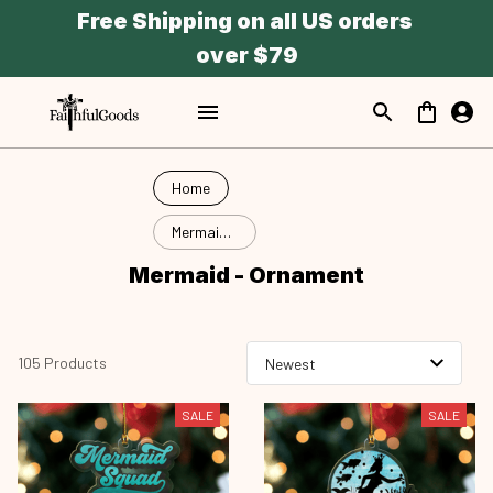
Free Shipping on all US orders 
over $79
Home
Mermaid -
Ornament
Mermaid - Ornament
105 Products
SALE
SALE