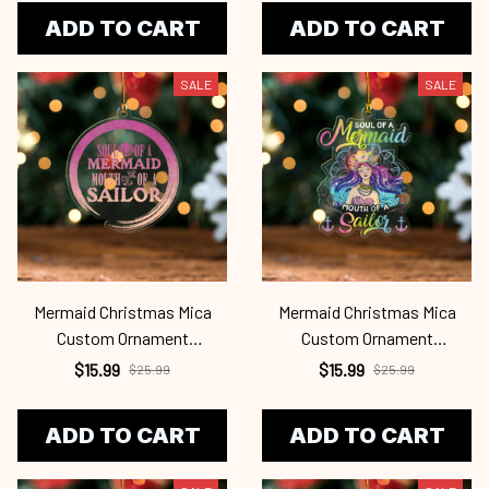
ADD TO CART
ADD TO CART
SALE
SALE
Mermaid Christmas Mica
Mermaid Christmas Mica
Custom Ornament
Custom Ornament
Mrd24101123
Mrd24101122
$15.99
$15.99
$25.99
$25.99
ADD TO CART
ADD TO CART