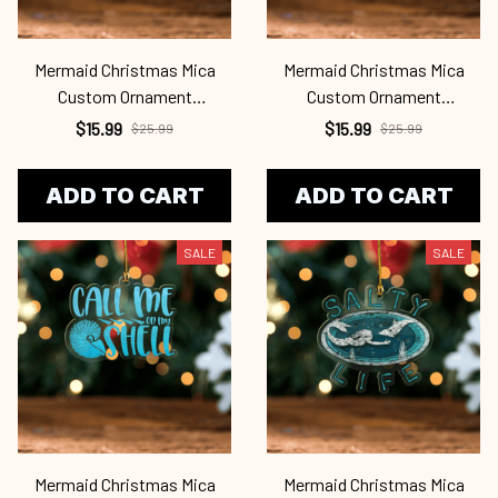
Mermaid Christmas Mica
Mermaid Christmas Mica
Custom Ornament
Custom Ornament
Mrd24101129
Mrd24101128
$15.99
$15.99
$25.99
$25.99
ADD TO CART
ADD TO CART
SALE
SALE
Mermaid Christmas Mica
Mermaid Christmas Mica