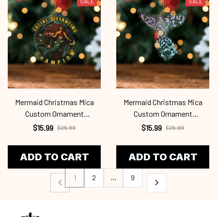
SALE
SALE
Mermaid Christmas Mica
Mermaid Christmas Mica
Custom Ornament
Custom Ornament
Mrd24101121
Mrd24101120
$15.99
$15.99
$25.99
$25.99
ADD TO CART
ADD TO CART
1
2
…
9