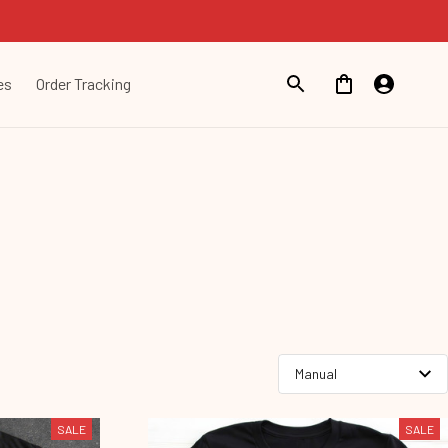
es
Order Tracking
SALE
SALE