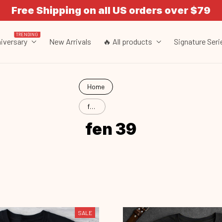
Free Shipping on all US orders over $79
TRENDING
iversary
New Arrivals
🔥 All products
Signature Seri
Home
fen
39
fen 39
SALE