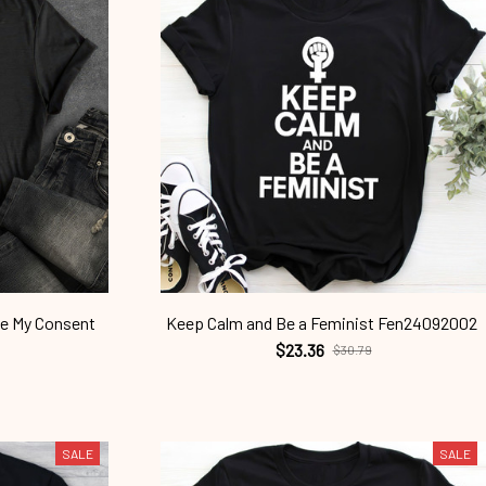
ne My Consent
Keep Calm and Be a Feminist Fen24092002
$23.36
$30.79
SALE
SALE