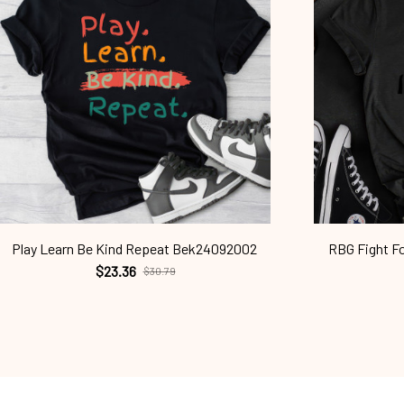
Play Learn Be Kind Repeat Bek24092002
RBG Fight F
$23.36
$30.79