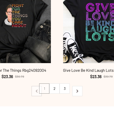
or The Things Rbg24092004
Give Love Be Kind Laugh Lo
$23.36
$23.36
$30.79
$30.79
1
2
3