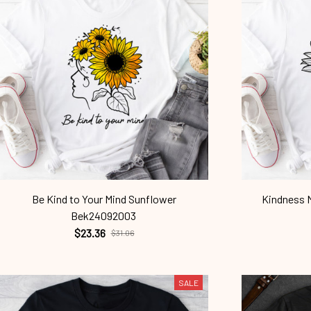
Be Kind to Your Mind Sunflower
Kindness M
Bek24092003
$23.36
$31.06
SALE