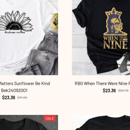
atters Sunflower Be Kind
RBG When There Were Nine
Bek24092001
$23.36
$30.79
$23.36
$31.06
SALE