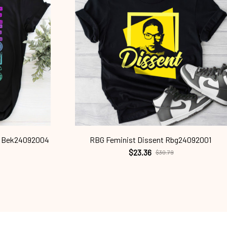
ts Bek24092004
RBG Feminist Dissent Rbg24092001
$23.36
$30.79