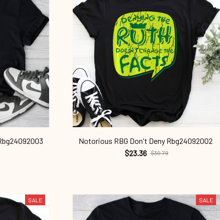
 Rbg24092003
Notorious RBG Don't Deny Rbg24092002
$23.36
$30.79
SALE
SALE