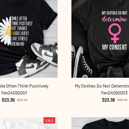
le Often Think Positively
My Clothes Do Not Determi
Fen24092001
Fen24092003
$23.36
$23.36
$30.79
$30.79
SALE