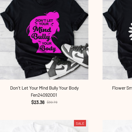
Don't Let Your Mind Bully Your Body
Flower Smi
Fen24092001
$23.36
$30.79
SALE