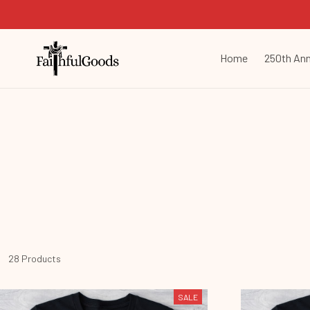
Home
250th Ann
28 Products
SALE