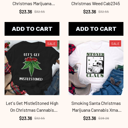
Christmas Marijuana
Christmas Weed Cab2345
Mistletoe Cab2345
$23.36
$23.36
$32.55
$32.55
ADD TO CART
ADD TO CART
SALE
SALE
Let's Get MistleStoned High
Smoking Santa Christmas
On Christmas Cannabis
Marijuana Cannabis Xmas
Weed Cab2345
Cab2345
$23.36
$23.36
$32.55
$28.26