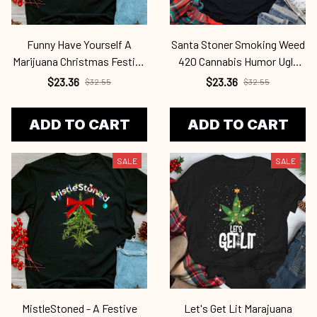
Funny Have Yourself A
Santa Stoner Smoking Weed
Marijuana Christmas Festive
420 Cannabis Humor Ugly
Pot Leaf Cab2345
Christmas Cab2345
$23.36
$23.36
$32.55
$32.55
ADD TO CART
ADD TO CART
SALE
SALE
MistleStoned - A Festive
Let's Get Lit Marajuana