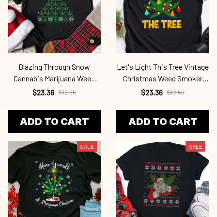
Blazing Through Snow
Let's Light This Tree Vintage
Cannabis Marijuana Weed
Christmas Weed Smoker
Ugly Christmas Cab2345
Canabis Cab2345
$23.36
$23.36
$32.55
$32.55
ADD TO CART
ADD TO CART
SALE
SALE