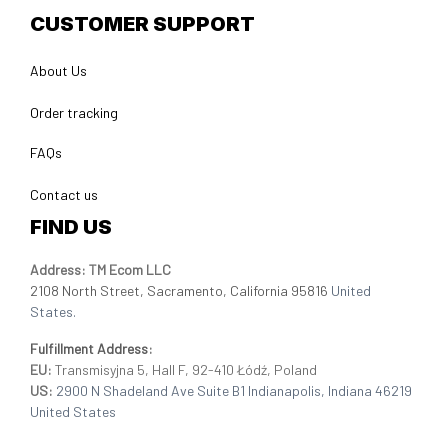
CUSTOMER SUPPORT
About Us
Order tracking
FAQs
Contact us
FIND US
Address: TM Ecom LLC
2108 North Street, Sacramento, California 95816 
United 
States.
Fulfillment Address
:
EU:
 Transmisyjna 5, Hall F, 92-410 Łódź, Poland
US: 
2900 N Shadeland Ave Suite B1 Indianapolis, Indiana 46219 
United States