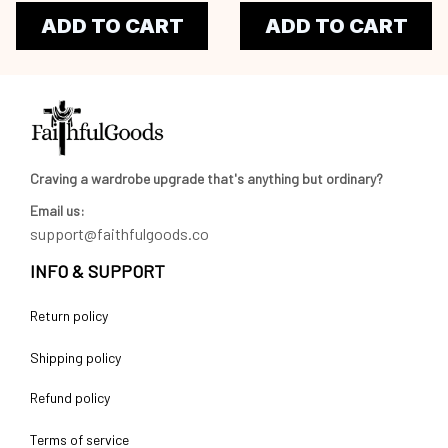
ADD TO CART
ADD TO CART
Craving a wardrobe upgrade that's anything but ordinary? 
Email us:
support@faithfulgoods.co
INFO & SUPPORT
Return policy
Shipping policy
Refund policy
Terms of service