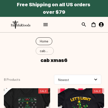
Free Shipping on all US orders 
over $79
Home
cab
xmas6
cab xmas6
8 Products
SALE
SALE