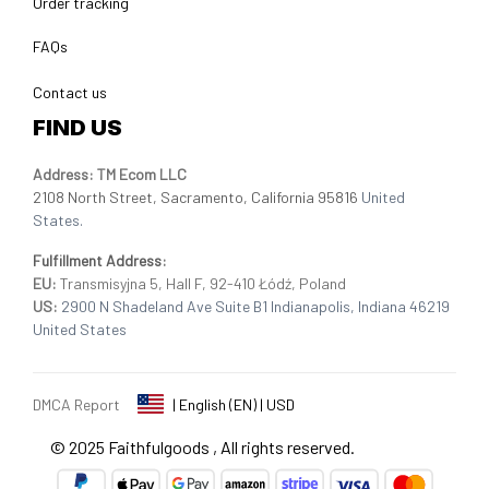
Order tracking
FAQs
Contact us
FIND US
Address: TM Ecom LLC
2108 North Street, Sacramento, California 95816 
United 
States.
Fulfillment Address
:
EU:
 Transmisyjna 5, Hall F, 92-410 Łódź, Poland
US: 
2900 N Shadeland Ave Suite B1 Indianapolis, Indiana 46219 
United States
DMCA Report
| English (EN) | USD
© 2025 
Faithfulgoods
, All rights reserved.