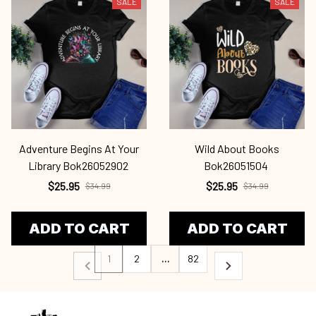
SALE
SALE
Adventure Begins At Your
Wild About Books
Library Bok26052902
Bok26051504
$25.95
$25.95
$34.99
$34.99
ADD TO CART
ADD TO CART
1
2
…
82