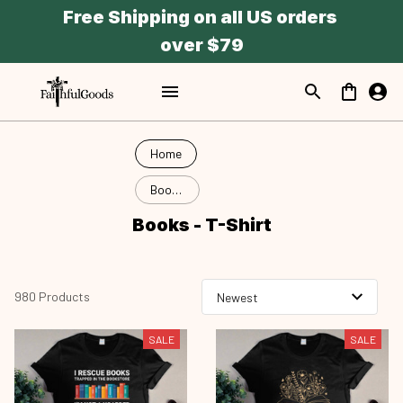
Free Shipping on all US orders 
over $79
Home
Books
- T-
Books - T-Shirt
Shirt
980 Products
SALE
SALE