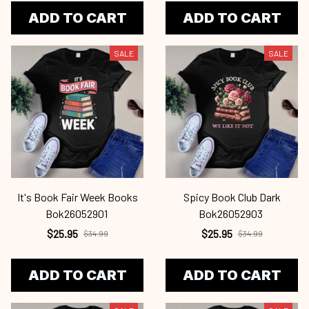
ADD TO CART
ADD TO CART
SALE
SALE
It's Book Fair Week Books
Spicy Book Club Dark
Bok26052901
Bok26052903
$25.95
$25.95
$34.99
$34.99
ADD TO CART
ADD TO CART