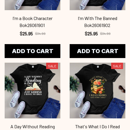
I'm a Book Character
I'm With The Banned
Bok26061901
Bok26061902
$25.95
$25.95
$34.99
$34.99
ADD TO CART
ADD TO CART
SALE
SALE
A Day Without Reading
That's What I Do I Read