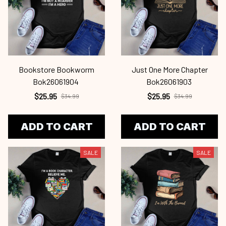
Bookstore Bookworm
Just One More Chapter
Bok26061904
Bok26061903
$25.95
$25.95
$34.99
$34.99
ADD TO CART
ADD TO CART
SALE
SALE