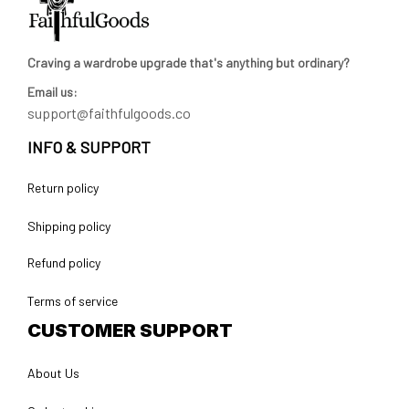
Craving a wardrobe upgrade that's anything but ordinary? 
Email us:
support@faithfulgoods.co
INFO & SUPPORT
Return policy
Shipping policy
Refund policy
Terms of service
CUSTOMER SUPPORT
About Us