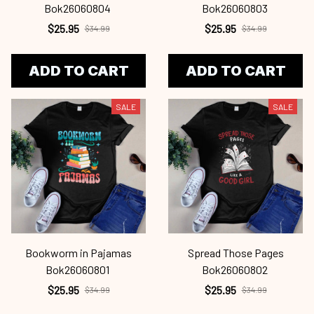
Bok26060804
Bok26060803
$25.95
$25.95
$34.99
$34.99
ADD TO CART
ADD TO CART
SALE
SALE
Bookworm in Pajamas
Spread Those Pages
Bok26060801
Bok26060802
$25.95
$25.95
$34.99
$34.99